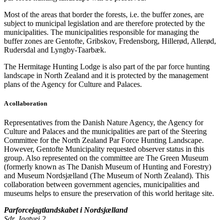
Most of the areas that border the forests, i.e. the buffer zones, are
subject to municipal legislation and are therefore protected by the
municipalities. The municipalities responsible for managing the
buffer zones are Gentofte, Gribskov, Fredensborg, Hillerød, Allerød,
Rudersdal and Lyngby-Taarbæk.
The Hermitage Hunting Lodge is also part of the par force hunting
landscape in North Zealand and it is protected by the management
plans of the Agency for Culture and Palaces.
A collaboration
Representatives from the Danish Nature Agency, the Agency for
Culture and Palaces and the municipalities are part of the Steering
Committee for the North Zealand Par Force Hunting Landscape.
However, Gentofte Municipality requested observer status in this
group. Also represented on the committee are The Green Museum
(formerly known as The Danish Museum of Hunting and Forestry)
and Museum Nordsjælland (The Museum of North Zealand). This
collaboration between government agencies, municipalities and
museums helps to ensure the preservation of this world heritage site.
Parforcejagtlandskabet i Nordsjælland
Sdr. Jagtvej 2,