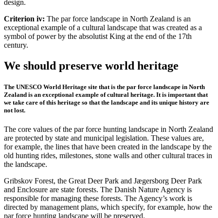
design.
Criterion iv:
The par force landscape in North Zealand is an
exceptional example of a cultural landscape that was created as a
symbol of power by the absolutist King at the end of the 17th
century.
We should preserve world heritage
The UNESCO World Heritage site that is the par force landscape in North
Zealand is an exceptional example of cultural heritage. It is important that
we take care of this heritage so that the landscape and its unique history are
not lost.
The core values of the par force hunting landscape in North Zealand
are protected by state and municipal legislation. These values are,
for example, the lines that have been created in the landscape by the
old hunting rides, milestones, stone walls and other cultural traces in
the landscape.
Gribskov Forest, the Great Deer Park and Jægersborg Deer Park
and Enclosure are state forests. The Danish Nature Agency is
responsible for managing these forests. The Agency’s work is
directed by management plans, which specify, for example, how the
par force hunting landscape will be preserved.