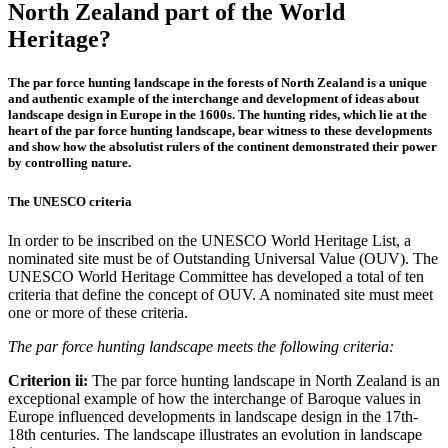
North Zealand part of the World
Heritage?
The par force hunting landscape in the forests of North Zealand is a unique
and authentic example of the interchange and development of ideas about
landscape design in Europe in the 1600s. The hunting rides, which lie at the
heart of the par force hunting landscape, bear witness to these developments
and show how the absolutist rulers of the continent demonstrated their power
by controlling nature.
The UNESCO criteria
In order to be inscribed on the UNESCO World Heritage List, a
nominated site must be of Outstanding Universal Value (OUV). The
UNESCO World Heritage Committee has developed a total of ten
criteria that define the concept of OUV. A nominated site must meet
one or more of these criteria.
The par force hunting landscape meets the following criteria:
Criterion ii:
The par force hunting landscape in North Zealand is an
exceptional example of how the interchange of Baroque values in
Europe influenced developments in landscape design in the 17th-
18th centuries. The landscape illustrates an evolution in landscape