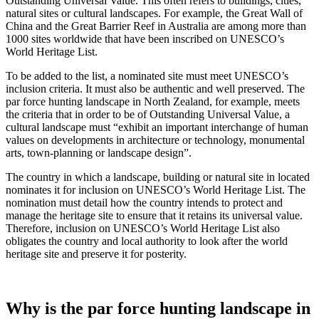
Outstanding Universal Value. This often refers to buildings, cities,
natural sites or cultural landscapes. For example, the Great Wall of
China and the Great Barrier Reef in Australia are among more than
1000 sites worldwide that have been inscribed on UNESCO’s
World Heritage List.
To be added to the list, a nominated site must meet UNESCO’s
inclusion criteria. It must also be authentic and well preserved. The
par force hunting landscape in North Zealand, for example, meets
the criteria that in order to be of Outstanding Universal Value, a
cultural landscape must “exhibit an important interchange of human
values on developments in architecture or technology, monumental
arts, town-planning or landscape design”.
The country in which a landscape, building or natural site in located
nominates it for inclusion on UNESCO’s World Heritage List. The
nomination must detail how the country intends to protect and
manage the heritage site to ensure that it retains its universal value.
Therefore, inclusion on UNESCO’s World Heritage List also
obligates the country and local authority to look after the world
heritage site and preserve it for posterity.
Why is the par force hunting landscape in