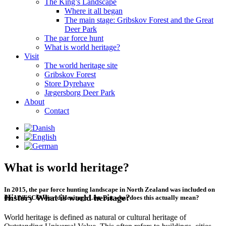
The King’s Landscape
Where it all began
The main stage: Gribskov Forest and the Great
Deer Park
The par force hunt
What is world heritage?
Visit
The world heritage site
Gribskov Forest
Store Dyrehave
Jægersborg Deer Park
About
Contact
What is world heritage?
In 2015, the par force hunting landscape in North Zealand was included on
History
What is world heritage?
the UNESCO World Heritage List. But what does this actually mean?
World heritage is defined as natural or cultural heritage of