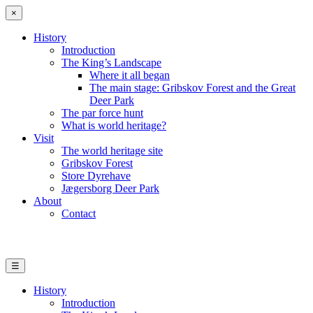
×
History
Introduction
The King’s Landscape
Where it all began
The main stage: Gribskov Forest and the Great
Deer Park
The par force hunt
What is world heritage?
Visit
The world heritage site
Gribskov Forest
Store Dyrehave
Jægersborg Deer Park
About
Contact
☰
History
Introduction